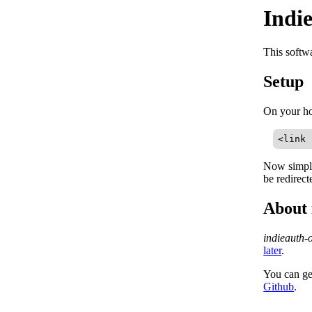
Indi
This softw
Setup
On your h
<link 
Now simply
be redirec
About 
indieauth-
later
.
You can ge
Github
.