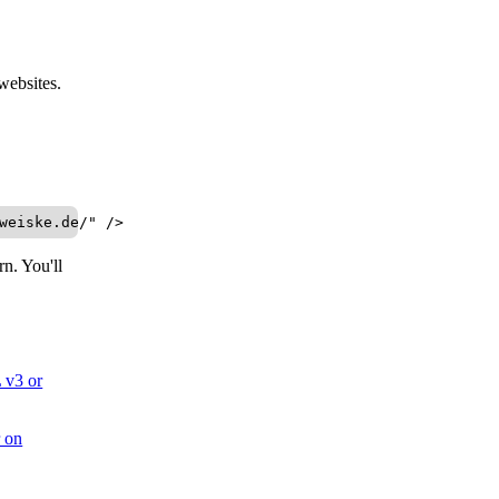
websites.
weiske.de/" />
n. You'll
v3 or
r on