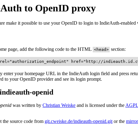
eAuth to OpenID proxy
are make it possible to use your OpenID to login to IndieAuth-enabled 
ome page, add the following code to the HTML
section:
<head>
rel="authorization_endpoint" href="http://indieauth.id.c
 enter your homepage URL in the IndieAuth login field and press retur
ted to your OpenID provider and see its login prompt.
indieauth-openid
openid
was written by
Christian Weiske
and is licensed under the
AGPL 
t the source code from
git.cweiske.de/indieauth-openid.git
or the
mirro